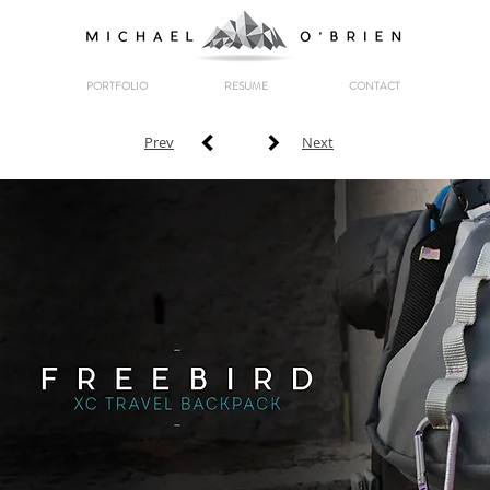
PORTFOLIO
RESUME
CONTACT
Prev
Next