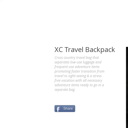
XC Travel Backpack
Cross country travel bag that
separates low-use luggage and
frequent-use adventure items
promoting faster transition from
travel to sight-seeing & a stress-
free vacation with all necessary
adventure items ready to go in a
separate bag.
Share