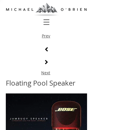
Prev
Next
Floating Pool Speaker