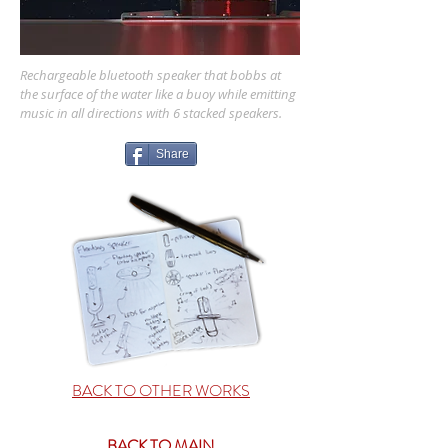
Rechargeable
bluetooth speaker that bobbs at
the surface of the water like a buoy while emitting
music in all directions with 6 stacked speakers.
Share
BACK TO OTHER WORKS
BACK TO MAIN