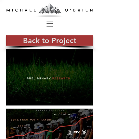
Back to Project